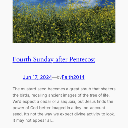
Fourth Sunday after Pentecost
Jun 17, 2024
—
Faith2014
by
The mustard seed becomes a great shrub that shelters
the birds, recalling ancient images of the tree of life.
We’d expect a cedar or a sequoia, but Jesus finds the
power of God better imaged in a tiny, no-account
seed. It’s not the way we expect divine activity to look.
It may not appear all…