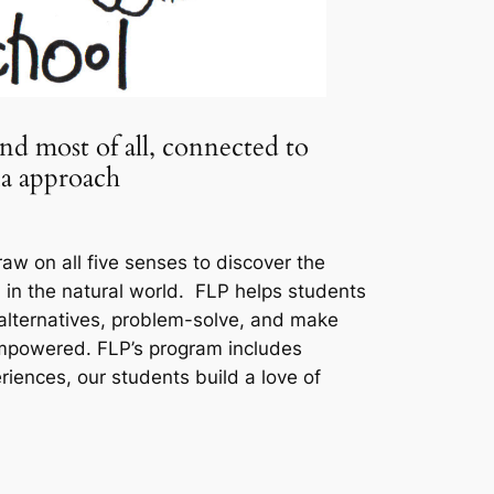
and most of all, connected to
ia approach
aw on all five senses to discover the
d in the natural world. FLP helps students
 alternatives, problem-solve, and make
 empowered. FLP’s program includes
iences, our students build a love of