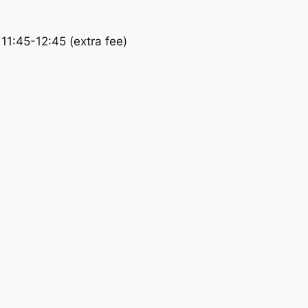
11:45-12:45 (extra fee)