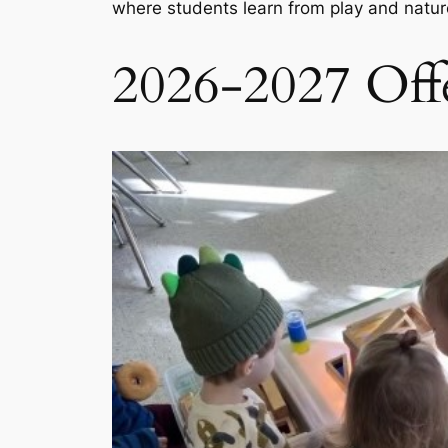
where students learn from play and natu
2026-2027 Offe