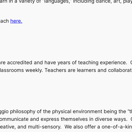
arn in a variety of “languages,” including dance, art, pla
.
oach
here.
 are accredited and have years of teaching experience.
lassrooms weekly. Teachers are learners and collaborat
ggio philosophy of the physical environment being the “
 communicate and express themselves in diverse ways. 
reative, and multi-sensory. We also offer a one-of-a-ki