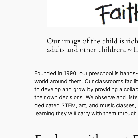
Our image of the child is ric
adults and other children. ~
Founded in 1990, our preschool is hands-o
world around them. Our classrooms facilit
to develop and grow by providing a colla
their own decisions. We observe and list
dedicated STEM, art, and music classes, 
learning they will carry with them through t