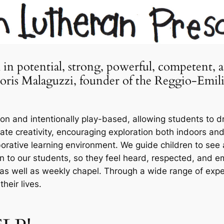
h in potential, strong, powerful, competent, 
 Loris Malaguzzi, founder of the Reggio-Emil
n and intentionally play-based, allowing students to dr
ate creativity, encouraging exploration both indoors an
borative learning environment. We guide children to see
en to our students, so they feel heard, respected, and
as well as weekly chapel. Through a wide range of exper
heir lives.