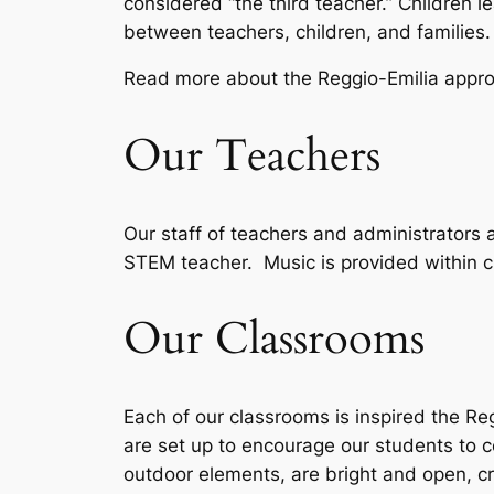
considered “the third teacher.” Children le
between teachers, children, and families
Read more about the Reggio-Emilia appr
Our Teachers
Our staff of teachers and administrators
STEM teacher. Music is provided within c
Our Classrooms
Each of our classrooms is inspired the Re
are set up to encourage our students to
outdoor elements, are bright and open, c