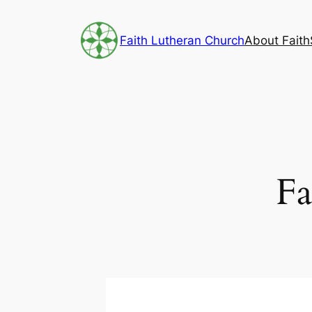
Skip
to
Faith Lutheran Church
About Faith
content
Fa