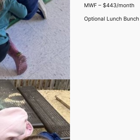
MWF – $443/month
Optional Lunch Bunch 