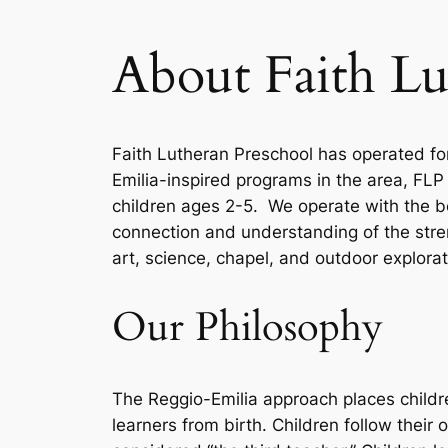
About Faith Lu
Faith Lutheran Preschool has operated for
Emilia-inspired programs in the area, FLP
children ages 2-5. We operate with the bel
connection and understanding of the stren
art, science, chapel, and outdoor explora
Our Philosophy
The Reggio-Emilia approach places childre
learners from birth. Children follow their