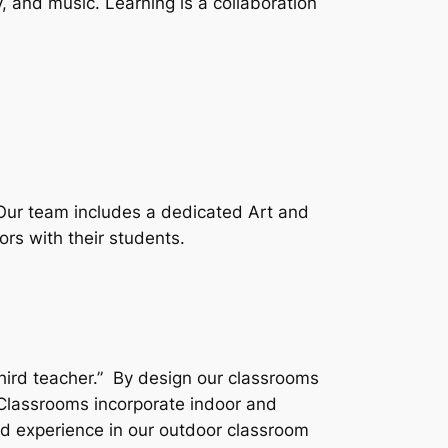
y, and music. Learning is a collaboration
 Our team includes a dedicated Art and
ors with their students.
third teacher.” By design our classrooms
Classrooms incorporate indoor and
nd experience in our outdoor classroom