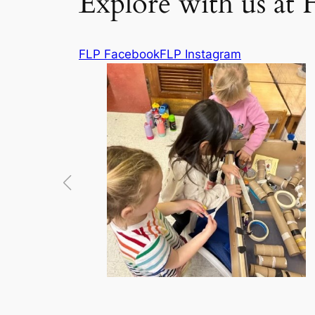
Explore with us at 
FLP Facebook
FLP Instagram