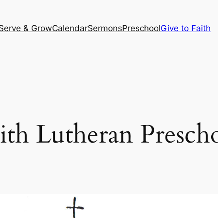
Serve & Grow
Calendar
Sermons
Preschool
Give to Faith
ith Lutheran Presch