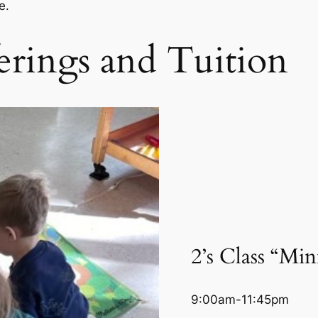
re.
rings and Tuition
2’s Class “Mi
9:00am-11:45pm