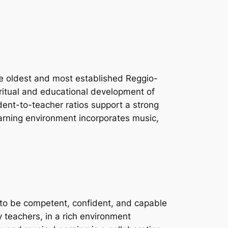
he oldest and most established Reggio-
iritual and educational development of
udent-to-teacher ratios support a strong
earning environment incorporates music,
d to be competent, confident, and capable
y teachers, in a rich environment