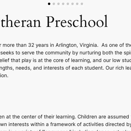
theran Preschool
 more than 32 years in Arlington, Virginia. As one of t
 seeks to serve the community by nurturing both the sp
ief that play is at the core of learning, and our low st
gths, needs, and interests of each student. Our rich l
tion.
n at the center of their learning. Children are assume
 own interests within a framework of activities directed b