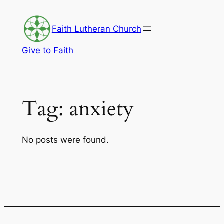
Skip
to
Faith Lutheran Church
content
Give to Faith
Tag:
anxiety
No posts were found.