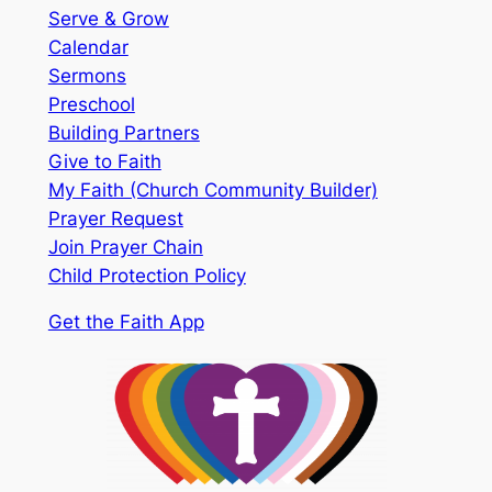
Serve & Grow
Calendar
Sermons
Preschool
Building Partners
Give to Faith
My Faith (Church Community Builder)
Prayer Request
Join Prayer Chain
Child Protection Policy
Get the Faith App