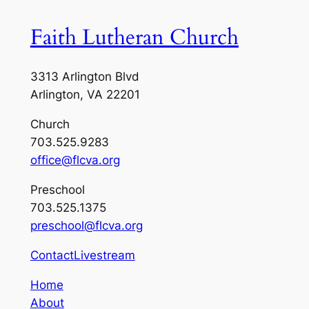
Faith Lutheran Church
3313 Arlington Blvd
Arlington, VA 22201
Church
703.525.9283
office@flcva.org
Preschool
703.525.1375
preschool@flcva.org
Contact
Livestream
Home
About