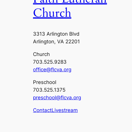
Church
3313 Arlington Blvd
Arlington, VA 22201
Church
703.525.9283
office@flcva.org
Preschool
703.525.1375
preschool@flcva.org
Contact
Livestream