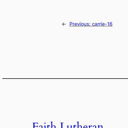
←
Previous:
carrie-16
Faith Lutheran