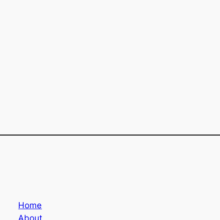
Home
About