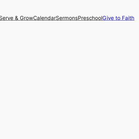
Serve & Grow
Calendar
Sermons
Preschool
Give to Faith