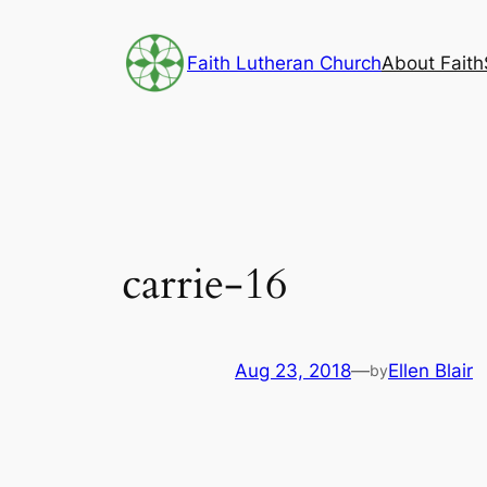
Skip
to
Faith Lutheran Church
About Faith
content
carrie-16
Aug 23, 2018
—
Ellen Blair
by