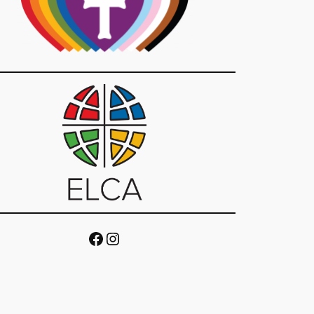
Facebook
Instagram