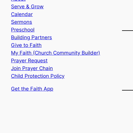
Serve & Grow
Calendar
Sermons
Preschool
Building Partners
Give to Faith
My Faith (Church Community Builder)
Prayer Request
Join Prayer Chain
Child Protection Policy
Get the Faith App