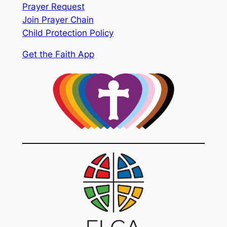
Prayer Request
Join Prayer Chain
Child Protection Policy
Get the Faith App