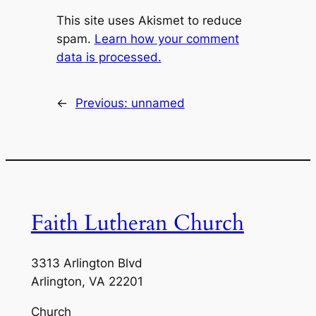
This site uses Akismet to reduce
spam.
Learn how your comment
data is processed.
←
Previous:
unnamed
Faith Lutheran Church
3313 Arlington Blvd
Arlington, VA 22201
Church