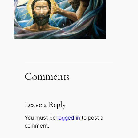
Comments
Leave a Reply
You must be
logged in
to post a
comment.