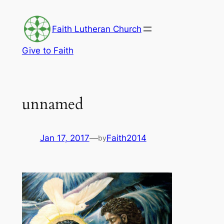
Skip
to
Faith Lutheran Church
content
Give to Faith
unnamed
Jan 17, 2017
—
Faith2014
by