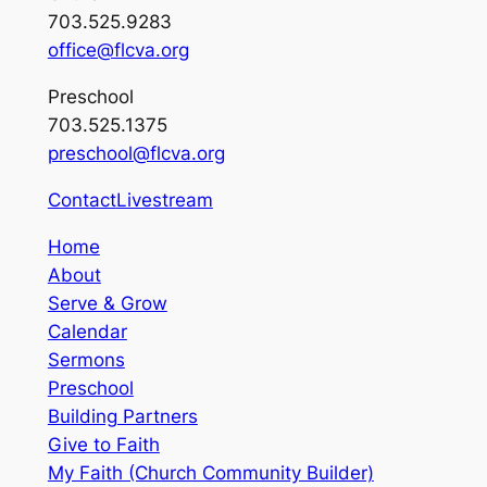
703.525.9283
office@flcva.org
Preschool
703.525.1375
preschool@flcva.org
Contact
Livestream
Home
About
Serve & Grow
Calendar
Sermons
Preschool
Building Partners
Give to Faith
My Faith (Church Community Builder)