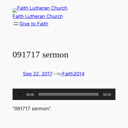
Skip
to
Faith Lutheran Church
content
Give to Faith
091717 sermon
Sep 22, 2017
—
Faith2014
by
Audio
00:00
00:00
Player
“091717 sermon”.