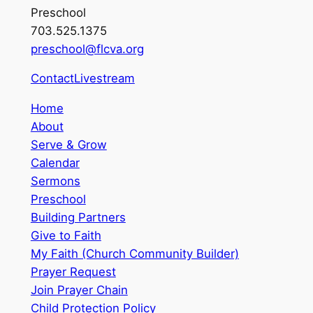
Preschool
703.525.1375
preschool@flcva.org
Contact
Livestream
Home
About
Serve & Grow
Calendar
Sermons
Preschool
Building Partners
Give to Faith
My Faith (Church Community Builder)
Prayer Request
Join Prayer Chain
Child Protection Policy