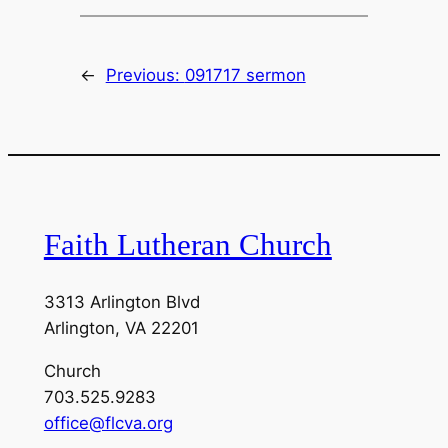
←
Previous:
091717 sermon
Faith Lutheran Church
3313 Arlington Blvd
Arlington, VA 22201
Church
703.525.9283
office@flcva.org