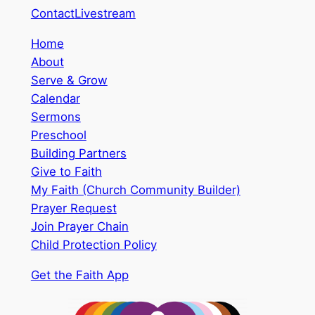
Contact
Livestream
Home
About
Serve & Grow
Calendar
Sermons
Preschool
Building Partners
Give to Faith
My Faith (Church Community Builder)
Prayer Request
Join Prayer Chain
Child Protection Policy
Get the Faith App