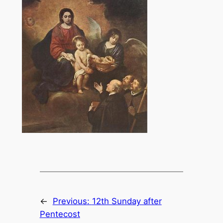
←
Previous:
12th Sunday after
Pentecost