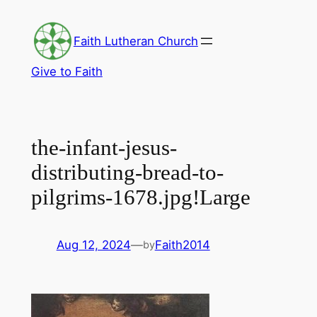
Skip
to
Faith Lutheran Church
content
Give to Faith
the-infant-jesus-
distributing-bread-to-
pilgrims-1678.jpg!Large
Aug 12, 2024
—
Faith2014
by