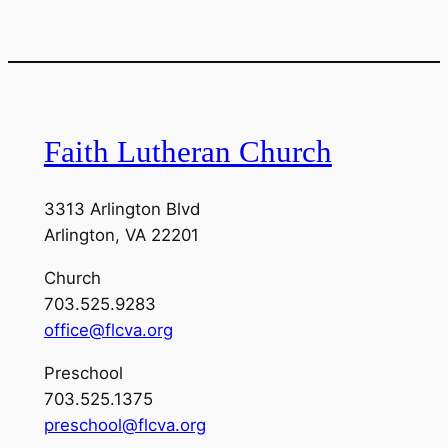
Faith Lutheran Church
3313 Arlington Blvd
Arlington, VA 22201
Church
703.525.9283
office@flcva.org
Preschool
703.525.1375
preschool@flcva.org