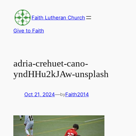
Skip
to
Faith Lutheran Church
content
Give to Faith
adria-crehuet-cano-
yndHHu2kJAw-unsplash
Oct 21, 2024
—
Faith2014
by