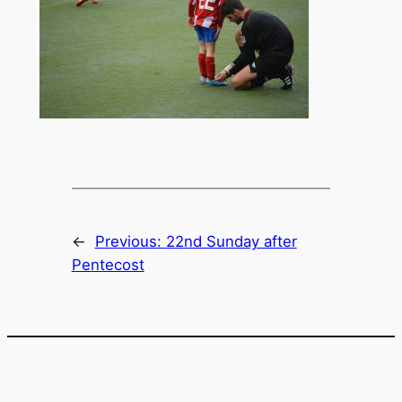
←
Previous:
22nd Sunday after
Pentecost