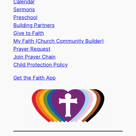
Calendar
Sermons
Preschool
Building Partners
Give to Faith
My Faith (Church Community Builder)
Prayer Request
Join Prayer Chain
Child Protection Policy
Get the Faith App