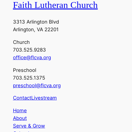
Faith Lutheran Church
3313 Arlington Blvd
Arlington, VA 22201
Church
703.525.9283
office@flcva.org
Preschool
703.525.1375
preschool@flcva.org
Contact
Livestream
Home
About
Serve & Grow