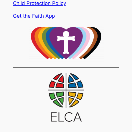
Child Protection Policy
Get the Faith App