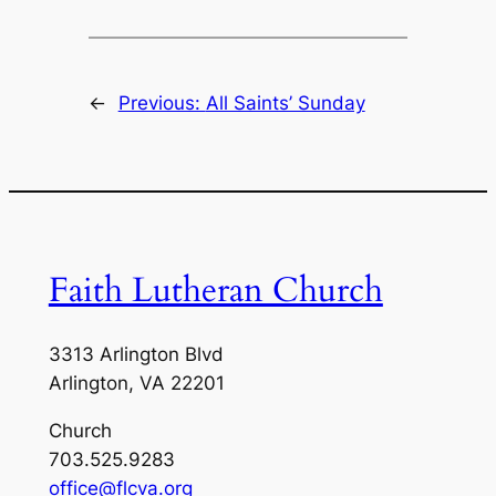
←
Previous:
All Saints’ Sunday
Faith Lutheran Church
3313 Arlington Blvd
Arlington, VA 22201
Church
703.525.9283
office@flcva.org