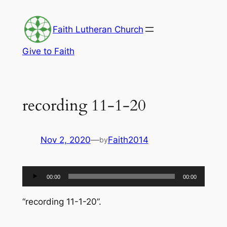
Skip
to
Faith Lutheran Church
content
Give to Faith
recording 11-1-20
Nov 2, 2020
—
Faith2014
by
Audio
00:00
00:00
Player
“recording 11-1-20”.