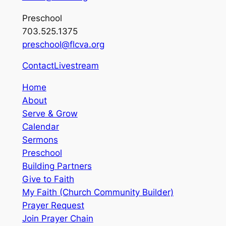
Preschool
703.525.1375
preschool@flcva.org
Contact
Livestream
Home
About
Serve & Grow
Calendar
Sermons
Preschool
Building Partners
Give to Faith
My Faith (Church Community Builder)
Prayer Request
Join Prayer Chain