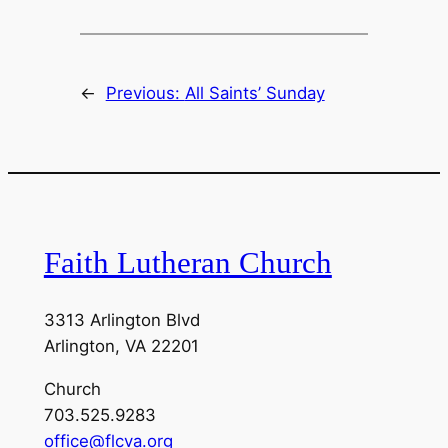
←
Previous:
All Saints’ Sunday
Faith Lutheran Church
3313 Arlington Blvd
Arlington, VA 22201
Church
703.525.9283
office@flcva.org