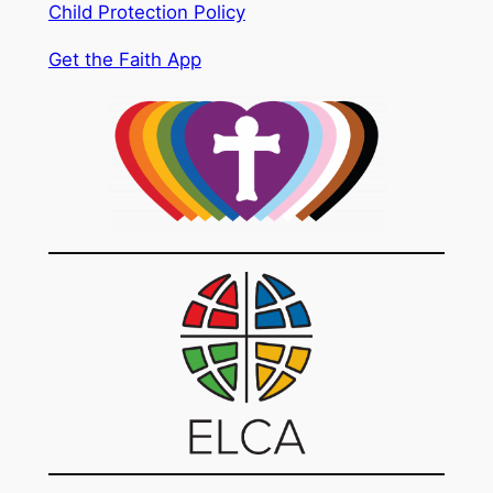
Child Protection Policy
Get the Faith App