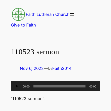
Skip
to
Faith Lutheran Church
content
Give to Faith
110523 sermon
Nov 6, 2023
—
Faith2014
by
Audio
00:00
00:00
Player
“110523 sermon”.