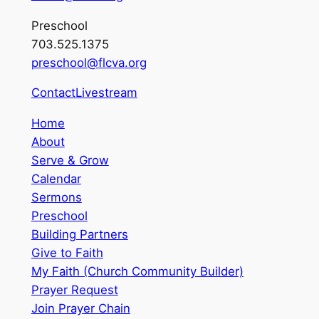
Preschool
703.525.1375
preschool@flcva.org
Contact
Livestream
Home
About
Serve & Grow
Calendar
Sermons
Preschool
Building Partners
Give to Faith
My Faith (Church Community Builder)
Prayer Request
Join Prayer Chain