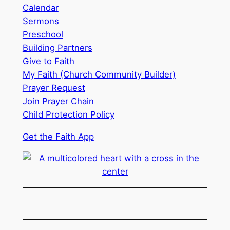
Calendar
Sermons
Preschool
Building Partners
Give to Faith
My Faith (Church Community Builder)
Prayer Request
Join Prayer Chain
Child Protection Policy
Get the Faith App