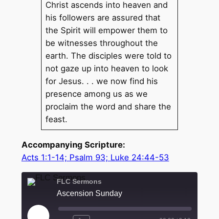
Christ ascends into heaven and
his followers are assured that
the Spirit will empower them to
be witnesses throughout the
earth. The disciples were told to
not gaze up into heaven to look
for Jesus. . . we now find his
presence among us as we
proclaim the word and share the
feast.
Accompanying Scripture:
Acts 1:1-14; Psalm 93; Luke 24:44-53
FLC Sermons
Ascension Sunday
Play