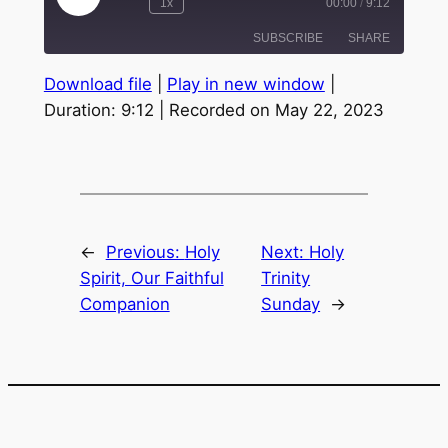
1x
00:00
/
9:12
Episode
SUBSCRIBE
SHARE
Download file
|
Play in new window
|
SHARE
Duration: 9:12
|
Recorded on May 22, 2023
RSS FEED
LINK
EMBED
←
Previous:
Holy
Next:
Holy
Spirit, Our Faithful
Trinity
Companion
Sunday
→