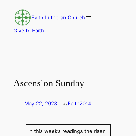
Skip
to
Faith Lutheran Church
content
Give to Faith
Ascension Sunday
May 22, 2023
—
Faith2014
by
In this week’s readings the risen