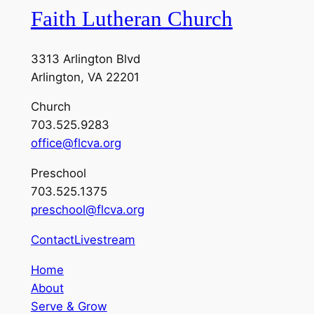
Faith Lutheran Church
3313 Arlington Blvd
Arlington, VA 22201
Church
703.525.9283
office@flcva.org
Preschool
703.525.1375
preschool@flcva.org
Contact
Livestream
Home
About
Serve & Grow