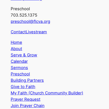
Preschool
703.525.1375
preschool@flcva.org
Contact
Livestream
Home
About
Serve & Grow
Calendar
Sermons
Preschool
Building Partners
Give to Faith
My Faith (Church Community Builder)
Prayer Request
Join Prayer Chain