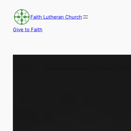
Skip
to
Faith Lutheran Church
content
Give to Faith