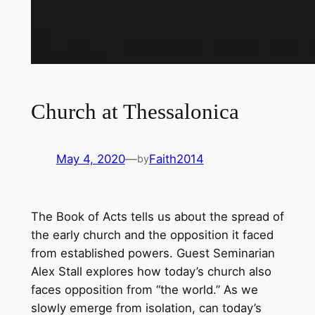
Church at Thessalonica
May 4, 2020
—
Faith2014
by
The Book of Acts tells us about the spread of
the early church and the opposition it faced
from established powers. Guest Seminarian
Alex Stall explores how today’s church also
faces opposition from “the world.” As we
slowly emerge from isolation, can today’s