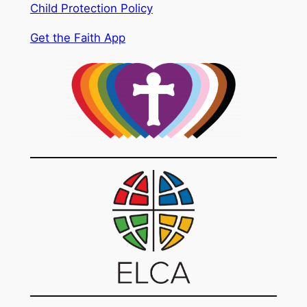
Child Protection Policy
Get the Faith App