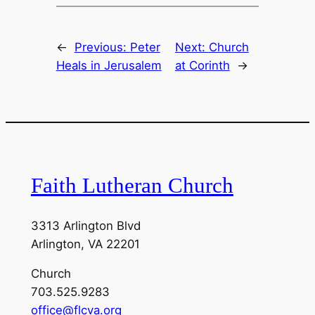
←
Previous:
Peter
Next:
Church
Heals in Jerusalem
at Corinth
→
Faith Lutheran Church
3313 Arlington Blvd
Arlington, VA 22201
Church
703.525.9283
office@flcva.org