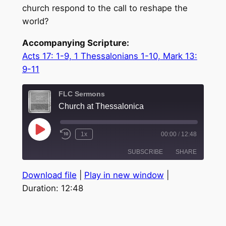
church respond to the call to reshape the
world?
Accompanying Scripture:
Acts 17: 1-9, 1 Thessalonians 1-10, Mark 13:
9-11
FLC Sermons
Church at Thessalonica
Play
1x
00:00
/
12:48
Episode
SUBSCRIBE
SHARE
Download file
|
Play in new window
|
SHARE
Duration: 12:48
RSS FEED
LINK
EMBED