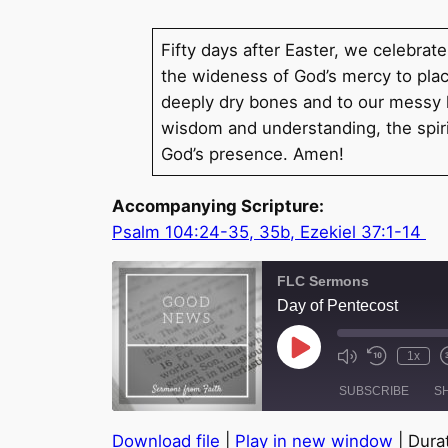
Fifty days after Easter, we celebrat
the wideness of God’s mercy to place
deeply dry bones and to our messy he
wisdom and understanding, the spirit
God’s presence. Amen!
Accompanying Scripture:
Psalm 104:24-35, 35b, Ezekiel 37:1-14
FLC Sermons
Day of Pentecost
Play
1x
Episode
SUBSCRIBE
S
Download file
|
Play in new window
|
Durat