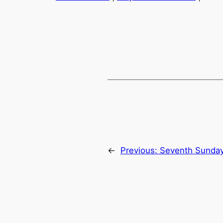
SHARE
RSS FEED
LINK
EMBED
←
Previous:
Seventh Sunday