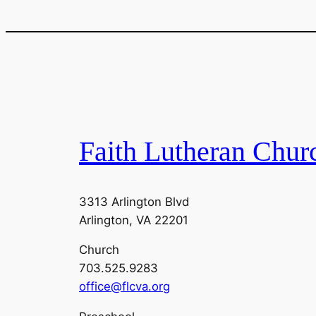
Faith Lutheran Chur
3313 Arlington Blvd
Arlington, VA 22201
Church
703.525.9283
office@flcva.org