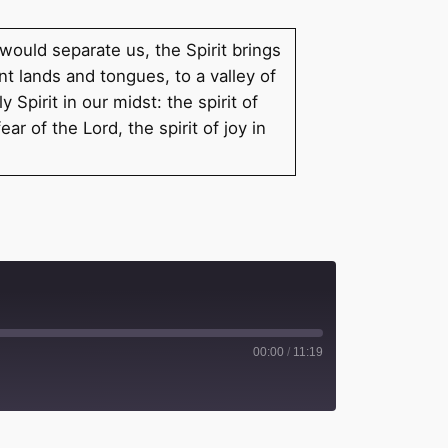
 would separate us, the Spirit brings
t lands and tongues, to a valley of
Spirit in our midst: the spirit of
r of the Lord, the spirit of joy in
00:00
/
11:19