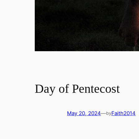
Day of Pentecost
May 20, 2024
—
Faith2014
by