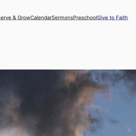
Serve & Grow
Calendar
Sermons
Preschool
Give to Faith