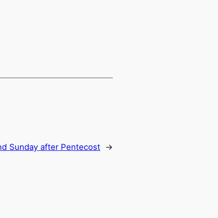
d Sunday after Pentecost
→