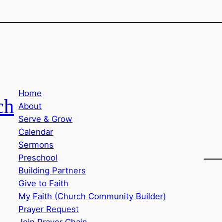
Home
ch
About
Serve & Grow
Calendar
Sermons
Preschool
Building Partners
Give to Faith
My Faith (Church Community Builder)
Prayer Request
Join Prayer Chain