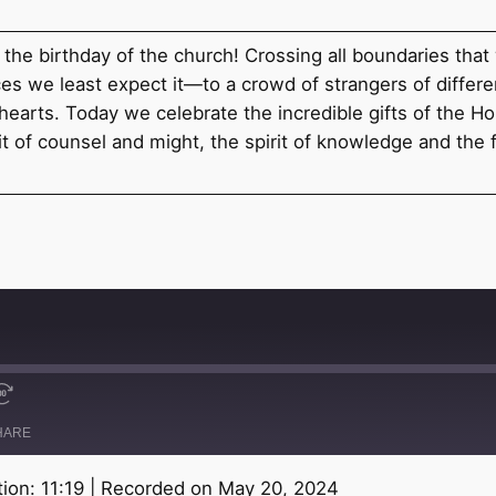
e the birthday of the church! Crossing all boundaries that
s we least expect it—to a crowd of strangers of differen
arts. Today we celebrate the incredible gifts of the Holy 
 of counsel and might, the spirit of knowledge and the fea
HARE
ion: 11:19
|
Recorded on May 20, 2024