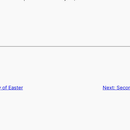
 of Easter
Next:
Secon