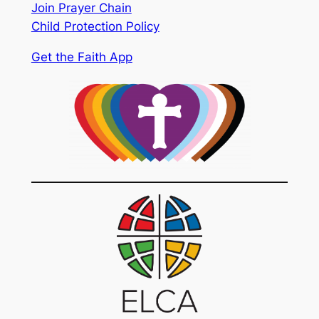
Join Prayer Chain
Child Protection Policy
Get the Faith App