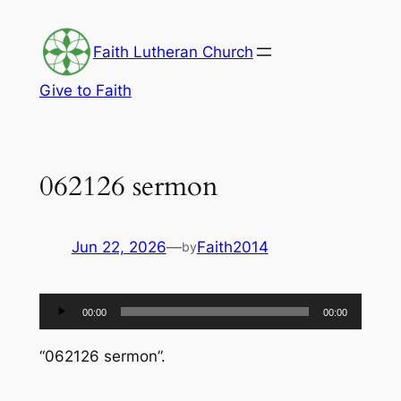
Skip
to
Faith Lutheran Church
content
Give to Faith
062126 sermon
Jun 22, 2026
—
Faith2014
by
Audio
00:00
00:00
Player
“062126 sermon”.