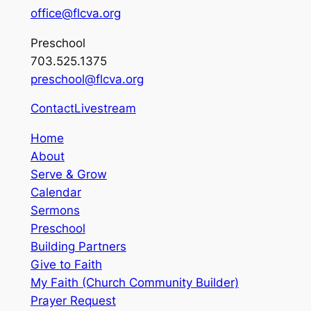
office@flcva.org
Preschool
703.525.1375
preschool@flcva.org
Contact
Livestream
Home
About
Serve & Grow
Calendar
Sermons
Preschool
Building Partners
Give to Faith
My Faith (Church Community Builder)
Prayer Request