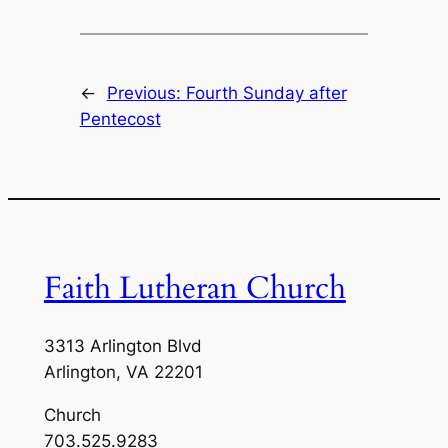
←
Previous:
Fourth Sunday after
Pentecost
Faith Lutheran Church
3313 Arlington Blvd
Arlington, VA 22201
Church
703.525.9283