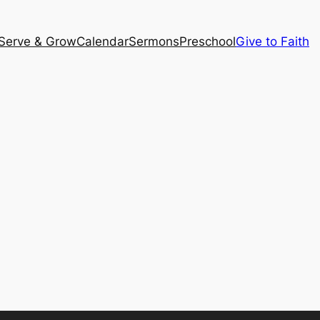
Serve & Grow
Calendar
Sermons
Preschool
Give to Faith