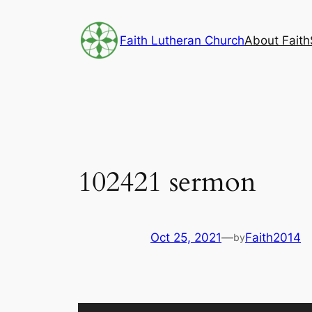
Skip
to
Faith Lutheran Church
About Faith
content
102421 sermon
Oct 25, 2021
—
Faith2014
by
Audio