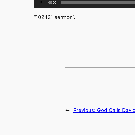
00:00
Player
“102421 sermon”.
←
Previous:
God Calls Davi