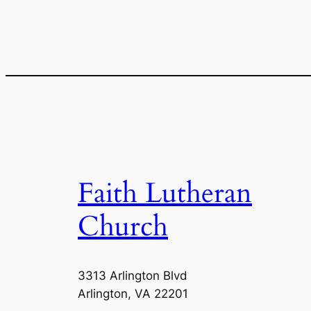
Faith Lutheran
Church
3313 Arlington Blvd
Arlington, VA 22201