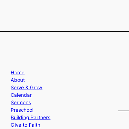
Home
About
Serve & Grow
Calendar
Sermons
Preschool
Building Partners
Give to Faith