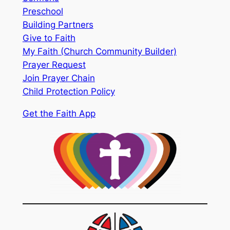
Preschool
Building Partners
Give to Faith
My Faith (Church Community Builder)
Prayer Request
Join Prayer Chain
Child Protection Policy
Get the Faith App