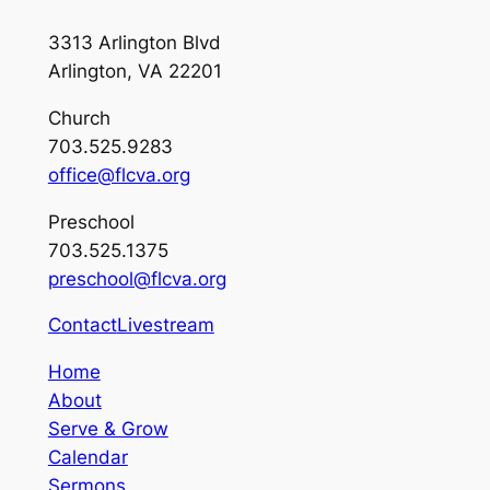
3313 Arlington Blvd
Arlington, VA 22201
Church
703.525.9283
office@flcva.org
Preschool
703.525.1375
preschool@flcva.org
Contact
Livestream
Home
About
Serve & Grow
Calendar
Sermons