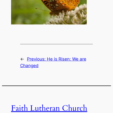
←
Previous:
He is Risen: We are
Changed
Faith Lutheran Church