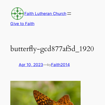
Skip
to
Faith Lutheran Church
content
Give to Faith
butterfly-gcd877af5d_1920
Apr 10, 2023
—
Faith2014
by