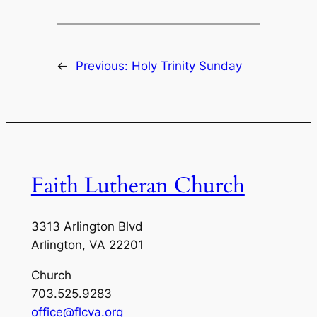
←
Previous:
Holy Trinity Sunday
Faith Lutheran Church
3313 Arlington Blvd
Arlington, VA 22201
Church
703.525.9283
office@flcva.org