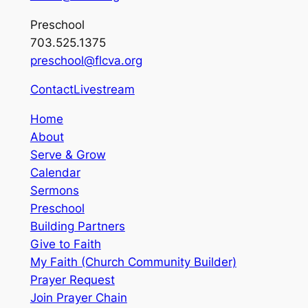
Preschool
703.525.1375
preschool@flcva.org
Contact
Livestream
Home
About
Serve & Grow
Calendar
Sermons
Preschool
Building Partners
Give to Faith
My Faith (Church Community Builder)
Prayer Request
Join Prayer Chain