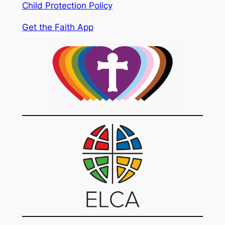
Child Protection Policy
Get the Faith App