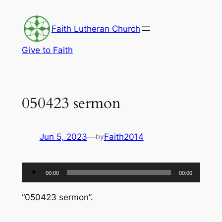
Skip
to
Faith Lutheran Church
content
Give to Faith
050423 sermon
Jun 5, 2023
—
Faith2014
by
Audio
00:00
00:00
Player
“050423 sermon”.