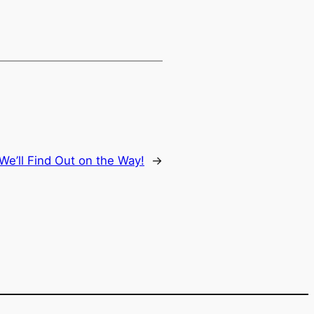
e’ll Find Out on the Way!
→