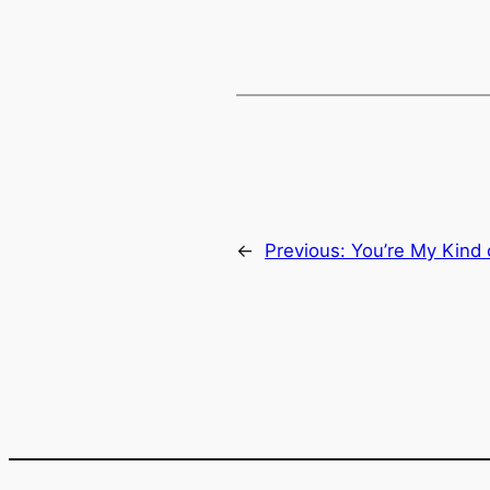
EMBED
←
Previous:
You’re My Kind 