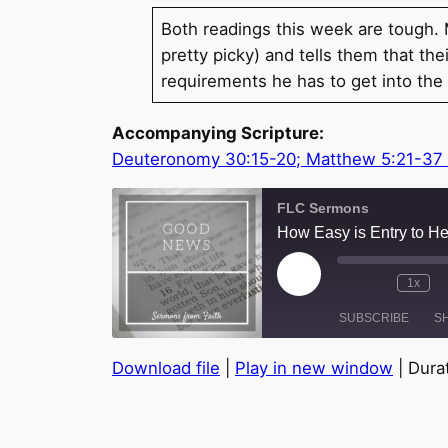
Both readings this week are tough
pretty picky) and tells them that t
requirements he has to get into t
Accompanying Scripture:
Deuteronomy 30:15-20; Matthew 5:21-37
FLC Sermons
How Easy is Entry to H
Play
1x
Episode
SUBSCRIBE
S
Download file
|
Play in new window
|
Durat
SHARE
RSS FEED
LINK