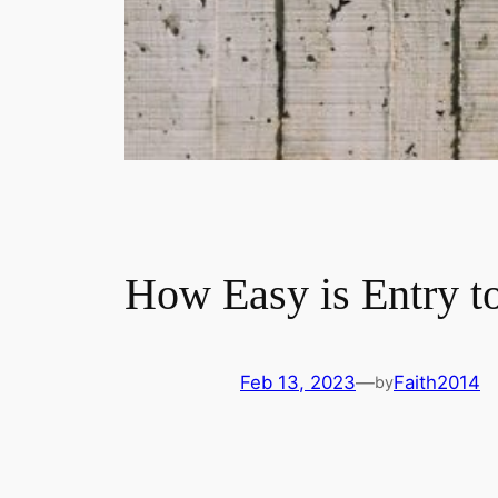
How Easy is Entry t
Feb 13, 2023
—
Faith2014
by