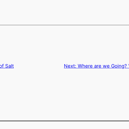
of Salt
Next:
Where are we Going? W