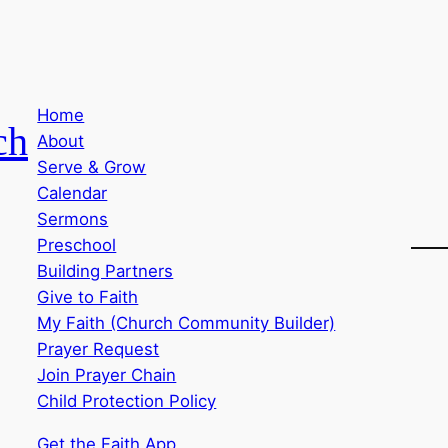
Home
ch
About
Serve & Grow
Calendar
Sermons
Preschool
Building Partners
Give to Faith
My Faith (Church Community Builder)
Prayer Request
Join Prayer Chain
Child Protection Policy
Get the Faith App