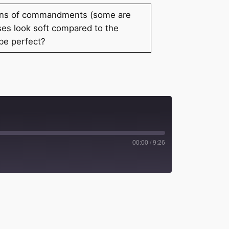
ozens of commandments (some are
ses look soft compared to the
 be perfect?
00:00
/
9:26