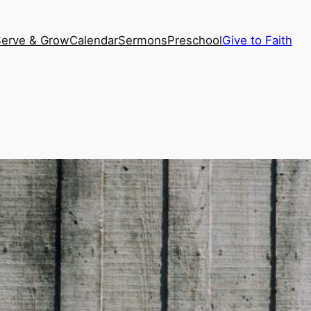
Serve & Grow
Calendar
Sermons
Preschool
Give to Faith