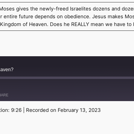
. Moses gives the newly-freed Israelites dozens and d
heir entire future depends on obedience. Jesus makes Mo
he Kingdom of Heaven. Does he REALLY mean we have to
eaven?
HARE
ion: 9:26
|
Recorded on February 13, 2023