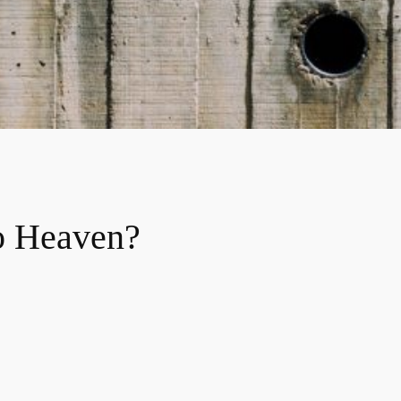
o Heaven?