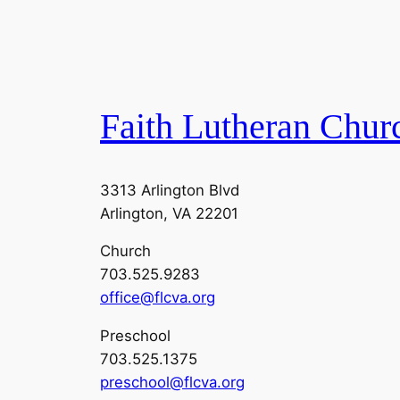
Faith Lutheran Chur
3313 Arlington Blvd
Arlington, VA 22201
Church
703.525.9283
office@flcva.org
Preschool
703.525.1375
preschool@flcva.org