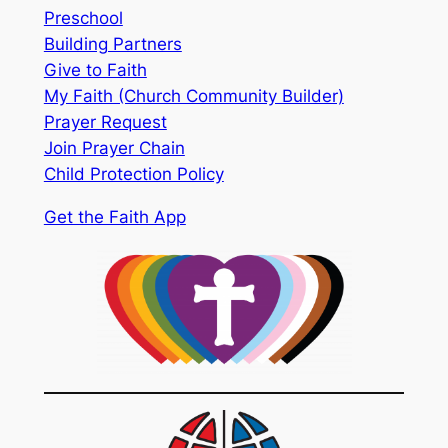
Preschool
Building Partners
Give to Faith
My Faith (Church Community Builder)
Prayer Request
Join Prayer Chain
Child Protection Policy
Get the Faith App