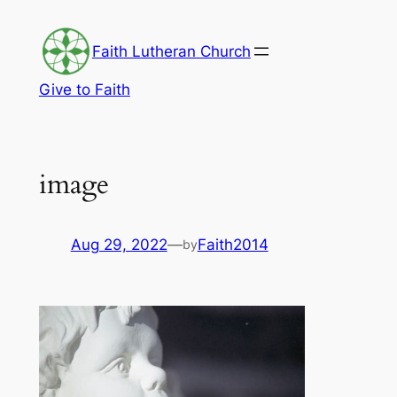
Skip
to
Faith Lutheran Church
content
Give to Faith
image
Aug 29, 2022
—
Faith2014
by