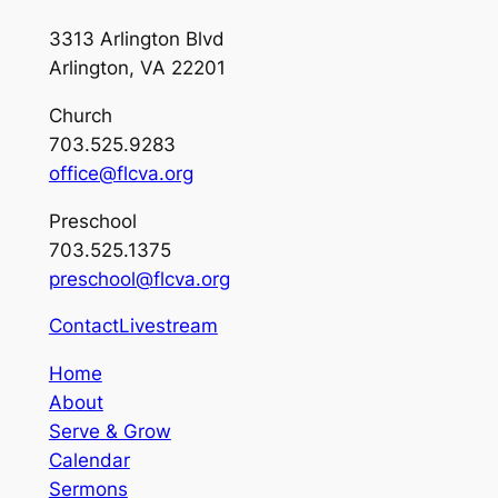
3313 Arlington Blvd
Arlington, VA 22201
Church
703.525.9283
office@flcva.org
Preschool
703.525.1375
preschool@flcva.org
Contact
Livestream
Home
About
Serve & Grow
Calendar
Sermons