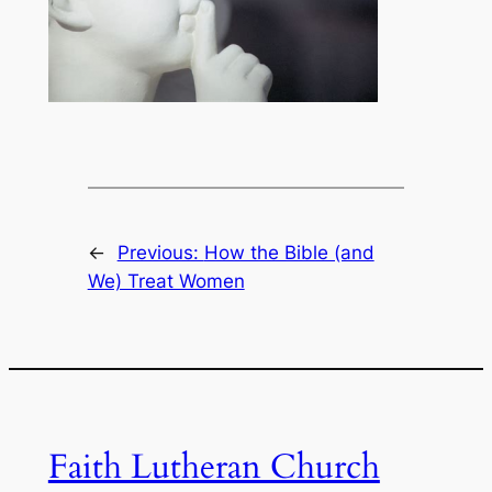
←
Previous:
How the Bible (and
We) Treat Women
Faith Lutheran Church