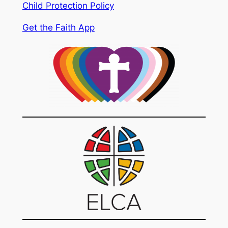
Child Protection Policy
Get the Faith App