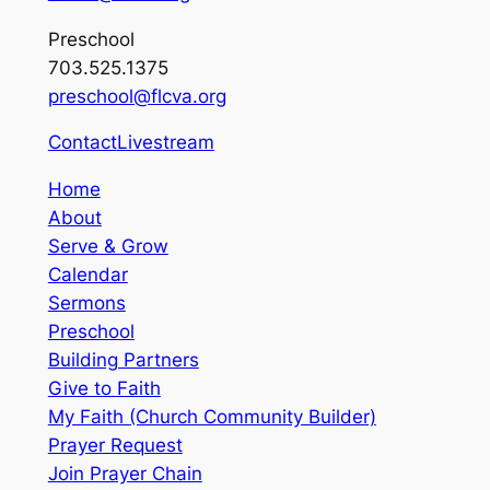
Preschool
703.525.1375
preschool@flcva.org
Contact
Livestream
Home
About
Serve & Grow
Calendar
Sermons
Preschool
Building Partners
Give to Faith
My Faith (Church Community Builder)
Prayer Request
Join Prayer Chain