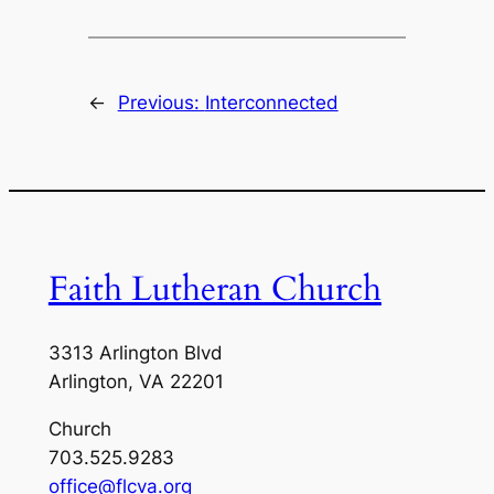
←
Previous:
Interconnected
Faith Lutheran Church
3313 Arlington Blvd
Arlington, VA 22201
Church
703.525.9283
office@flcva.org