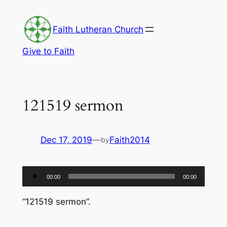
Skip
to
Faith Lutheran Church
content
Give to Faith
121519 sermon
Dec 17, 2019
—
Faith2014
by
Audio
00:00
00:00
Player
“121519 sermon”.