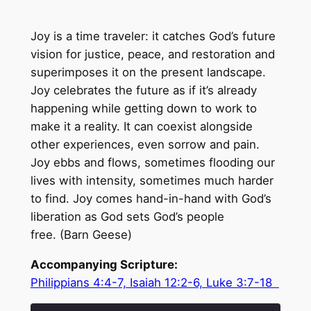
Joy is a time traveler: it catches God’s future
vision for justice, peace, and restoration and
superimposes it on the present landscape.
Joy celebrates the future as if it’s already
happening while getting down to work to
make it a reality. It can coexist alongside
other experiences, even sorrow and pain.
Joy ebbs and flows, sometimes flooding our
lives with intensity, sometimes much harder
to find. Joy comes hand-in-hand with God’s
liberation as God sets God’s people
free. (Barn Geese)
Accompanying Scripture:
Philippians 4:4-7, Isaiah 12:2-6, Luke 3:7-18