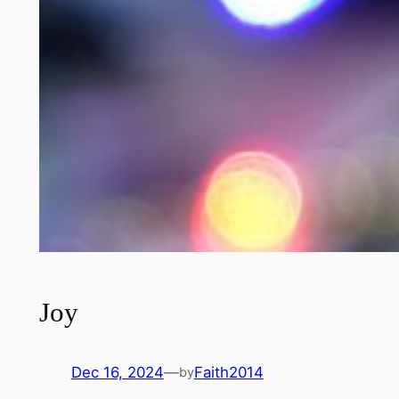
Joy
Dec 16, 2024
—
Faith2014
by