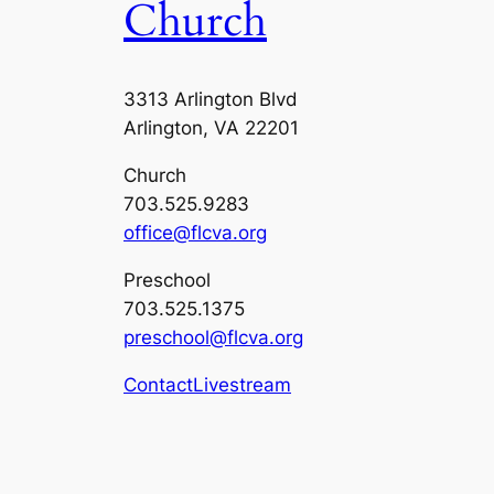
Church
3313 Arlington Blvd
Arlington, VA 22201
Church
703.525.9283
office@flcva.org
Preschool
703.525.1375
preschool@flcva.org
Contact
Livestream