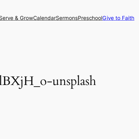
Serve & Grow
Calendar
Sermons
Preschool
Give to Faith
GlBXjH_o-unsplash