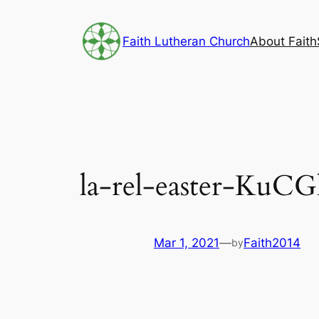
Skip
to
Faith Lutheran Church
About Faith
content
la-rel-easter-KuC
Mar 1, 2021
—
Faith2014
by