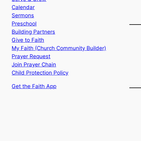
Calendar
Sermons
Preschool
Building Partners
Give to Faith
My Faith (Church Community Builder)
Prayer Request
Join Prayer Chain
Child Protection Policy
Get the Faith App