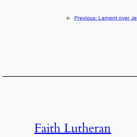
←
Previous:
Lament over Je
Faith Lutheran