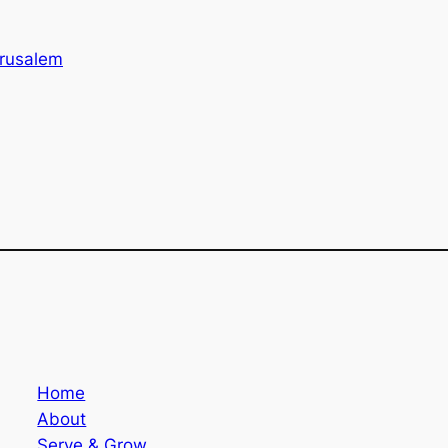
rusalem
Home
About
Serve & Grow