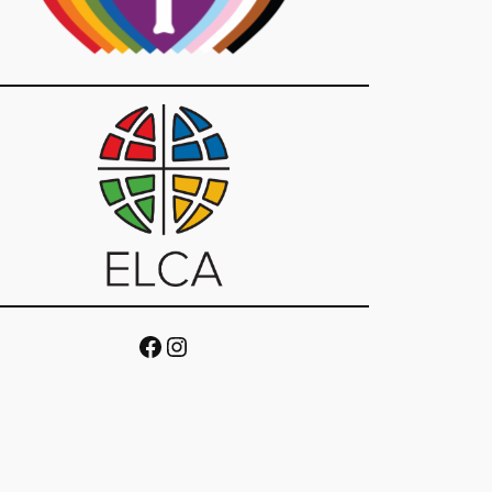
Facebook
Instagram