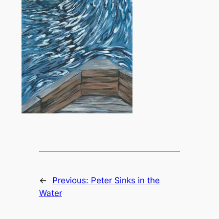
←
Previous:
Peter Sinks in the
Water