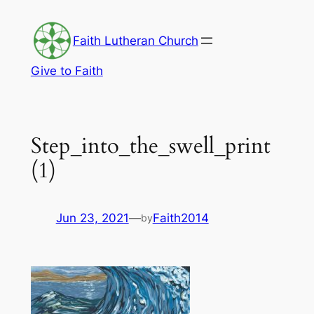
Skip
to
Faith Lutheran Church
content
Give to Faith
Step_into_the_swell_print
(1)
Jun 23, 2021
—
Faith2014
by