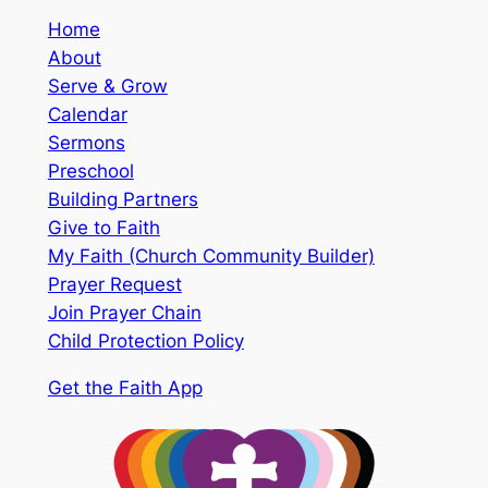
Home
About
Serve & Grow
Calendar
Sermons
Preschool
Building Partners
Give to Faith
My Faith (Church Community Builder)
Prayer Request
Join Prayer Chain
Child Protection Policy
Get the Faith App