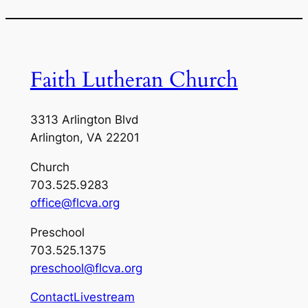
Faith Lutheran Church
3313 Arlington Blvd
Arlington, VA 22201
Church
703.525.9283
office@flcva.org
Preschool
703.525.1375
preschool@flcva.org
Contact
Livestream