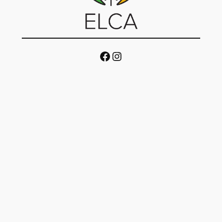
Facebook
Instagram