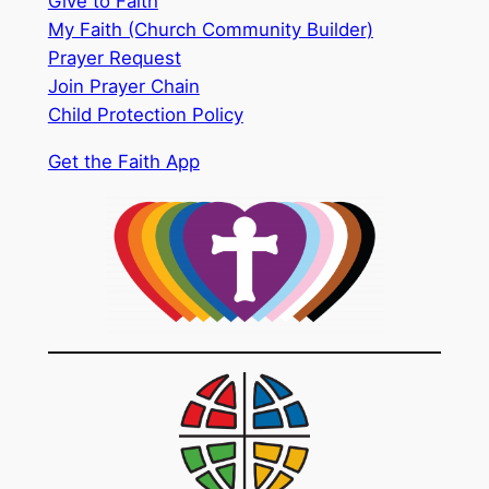
Give to Faith
My Faith (Church Community Builder)
Prayer Request
Join Prayer Chain
Child Protection Policy
Get the Faith App