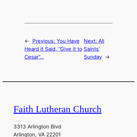
EMBED
←
Previous:
You Have
Next:
All
Heard it Said, “Give it to
Saints’
Cesar”…
Sunday
→
Faith Lutheran Church
3313 Arlington Blvd
Arlington, VA 22201