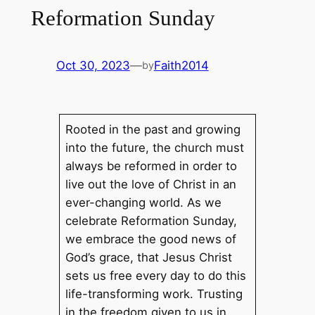
Reformation Sunday
Oct 30, 2023
—
Faith2014
by
Rooted in the past and growing
into the future, the church must
always be reformed in order to
live out the love of Christ in an
ever-changing world. As we
celebrate Reformation Sunday,
we embrace the good news of
God’s grace, that Jesus Christ
sets us free every day to do this
life-transforming work. Trusting
in the freedom given to us in