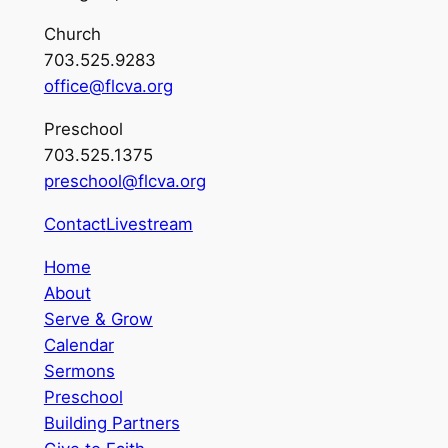
Church
703.525.9283
office@flcva.org
Preschool
703.525.1375
preschool@flcva.org
Contact
Livestream
Home
About
Serve & Grow
Calendar
Sermons
Preschool
Building Partners