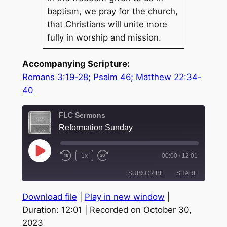
baptism, we pray for the church,
that Christians will unite more
fully in worship and mission.
Accompanying Scripture:
Romans 3:19-28; Psalm 46; Matthew 22:34-
40
FLC Sermons
Reformation Sunday
Play
1x
00:00
/
12:01
Episode
SUBSCRIBE
SHARE
Download file
|
Play in new window
|
SHARE
Duration: 12:01
|
Recorded on October 30,
RSS FEED
2023
LINK