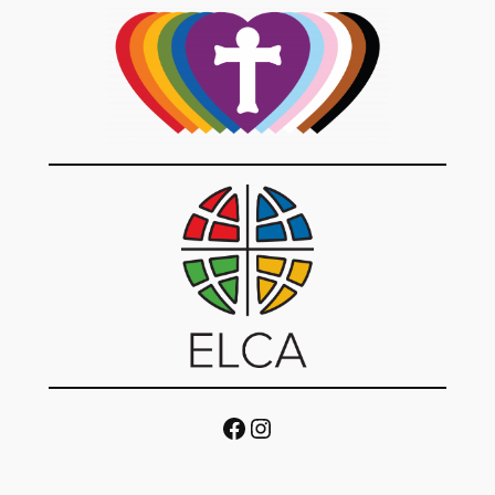
Facebook
Instagram