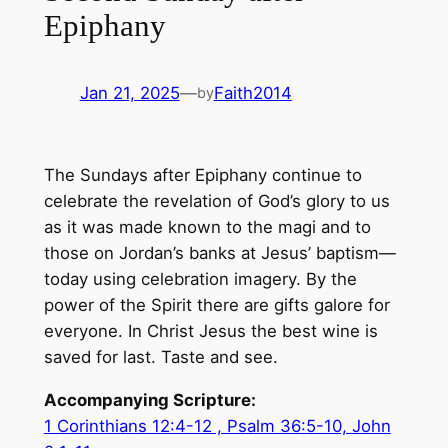
Epiphany
Jan 21, 2025
—
Faith2014
by
The Sundays after Epiphany continue to
celebrate the revelation of God’s glory to us
as it was made known to the magi and to
those on Jordan’s banks at Jesus’ baptism—
today using celebration imagery. By the
power of the Spirit there are gifts galore for
everyone. In Christ Jesus the best wine is
saved for last. Taste and see.
Accompanying Scripture:
1 Corinthians 12:4-12 , Psalm 36:5-10, John