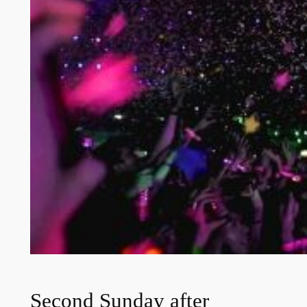
Second Sunday after