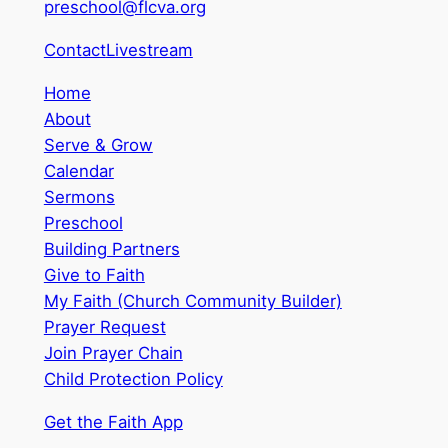
preschool@flcva.org
Contact
Livestream
Home
About
Serve & Grow
Calendar
Sermons
Preschool
Building Partners
Give to Faith
My Faith (Church Community Builder)
Prayer Request
Join Prayer Chain
Child Protection Policy
Get the Faith App