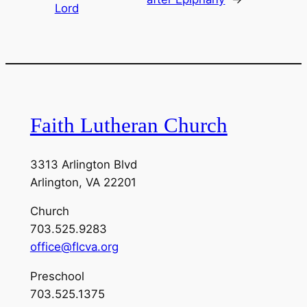
Lord
Faith Lutheran Church
3313 Arlington Blvd
Arlington, VA 22201
Church
703.525.9283
office@flcva.org
Preschool
703.525.1375