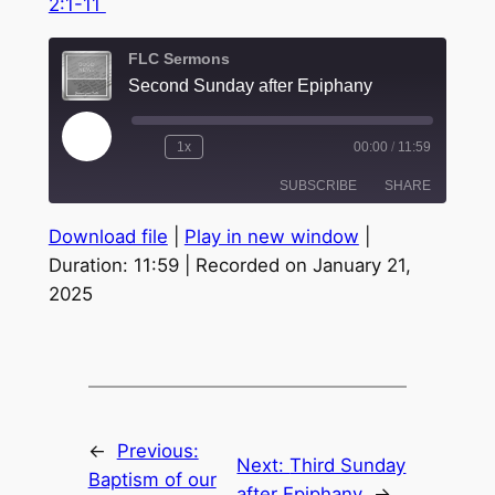
2:1-11
FLC Sermons
Second Sunday after Epiphany
Play
1x
00:00
/
11:59
Episode
SUBSCRIBE
SHARE
Download file
|
Play in new window
|
SHARE
Duration: 11:59
|
Recorded on January 21,
RSS FEED
2025
LINK
EMBED
←
Previous:
Next:
Third Sunday
Baptism of our
after Epiphany
→