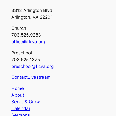
3313 Arlington Blvd
Arlington, VA 22201
Church
703.525.9283
office@flcva.org
Preschool
703.525.1375
preschool@flcva.org
Contact
Livestream
Home
About
Serve & Grow
Calendar
Sermons