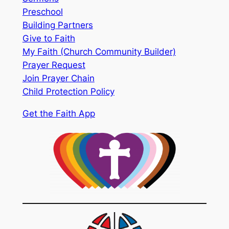
Preschool
Building Partners
Give to Faith
My Faith (Church Community Builder)
Prayer Request
Join Prayer Chain
Child Protection Policy
Get the Faith App