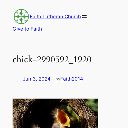
Skip
to
Faith Lutheran Church
content
Give to Faith
chick-2990592_1920
Jun 3, 2024
—
Faith2014
by