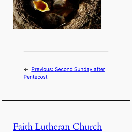
←
Previous:
Second Sunday after
Pentecost
Faith Lutheran Church