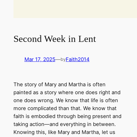
Second Week in Lent
Mar 17, 2025
—
Faith2014
by
The story of Mary and Martha is often
painted as a story where one does right and
one does wrong. We know that life is often
more complicated than that. We know that
faith is embodied through being present and
taking action—and everything in between.
Knowing this, like Mary and Martha, let us