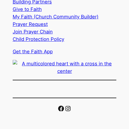
Building Partners
Give to Faith
My Faith (Church Community Builder)
Prayer Request
Join Prayer Chain
Child Protection Policy
Get the Faith App
Facebook
Instagram