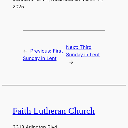
2025
LINK
EMBED
Next:
Third
←
Previous:
First
Sunday in Lent
Sunday in Lent
→
Faith Lutheran Church
3313 Arlington Blvd