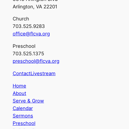
Arlington, VA 22201
Church
703.525.9283
office@flcva.org
Preschool
703.525.1375
preschool@flcva.org
Contact
Livestream
Home
About
Serve & Grow
Calendar
Sermons
Preschool