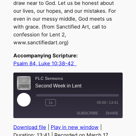
draw near to God. Let us be honest about
our lives, our hopes, and our mistakes. For
even in our messy middle, God meets us
with grace. (from Sanctified Art, call to
confession for Lent 2,
www.sanctifiedart.org)
Accompanying Scripture:
Psalm 84, Luke 10:38-42
FLC Sermons
Second Week in Lent
Play
1x
00:00
/
13:41
Episode
SUBSCRIBE
SHARE
Download file
|
Play in new window
|
SHARE
Duration: 13:41
|
Recorded on March 17,
RSS FEED