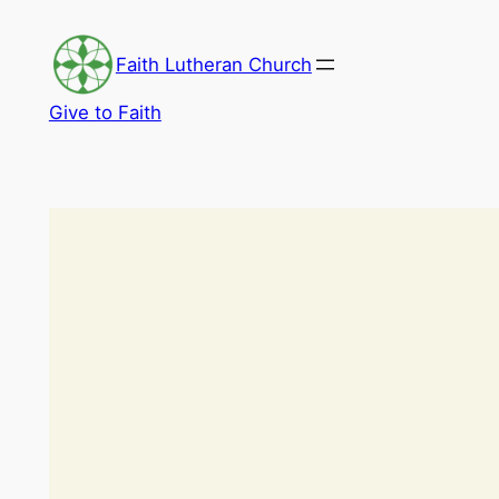
Skip
to
Faith Lutheran Church
content
Give to Faith