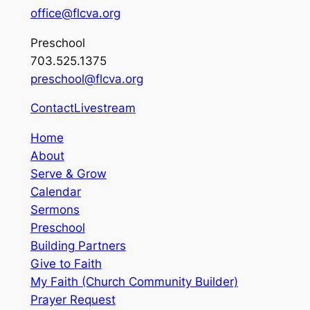
office@flcva.org
Preschool
703.525.1375
preschool@flcva.org
Contact
Livestream
Home
About
Serve & Grow
Calendar
Sermons
Preschool
Building Partners
Give to Faith
My Faith (Church Community Builder)
Prayer Request