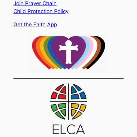
Join Prayer Chain
Child Protection Policy
Get the Faith App