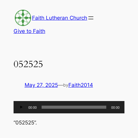
Skip
to
Faith Lutheran Church
content
Give to Faith
052525
May 27, 2025
—
Faith2014
by
Audio
00:00
00:00
Player
“052525”.