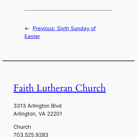
←
Previous:
Sixth Sunday of
Easter
Faith Lutheran Church
3313 Arlington Blvd
Arlington, VA 22201
Church
703.525.9283