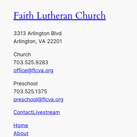
Faith Lutheran Church
3313 Arlington Blvd
Arlington, VA 22201
Church
703.525.9283
office@flcva.org
Preschool
703.525.1375
preschool@flcva.org
Contact
Livestream
Home
About