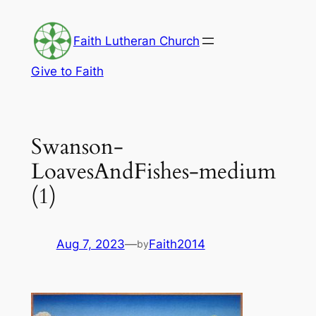
Skip
to
Faith Lutheran Church
content
Give to Faith
Swanson-
LoavesAndFishes-medium
(1)
Aug 7, 2023
—
Faith2014
by