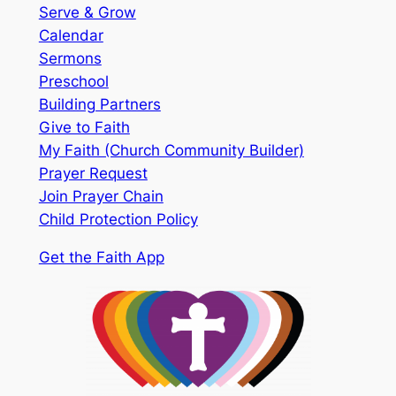
Serve & Grow
Calendar
Sermons
Preschool
Building Partners
Give to Faith
My Faith (Church Community Builder)
Prayer Request
Join Prayer Chain
Child Protection Policy
Get the Faith App