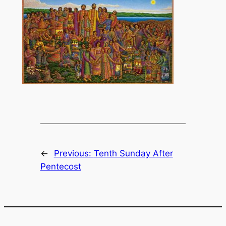
←
Previous:
Tenth Sunday After
Pentecost