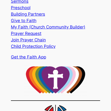
Sermons
Preschool
Building Partners
Give to Faith
My Faith (Church Community Builder)
Prayer Request
Join Prayer Chain
Child Protection Policy
Get the Faith App