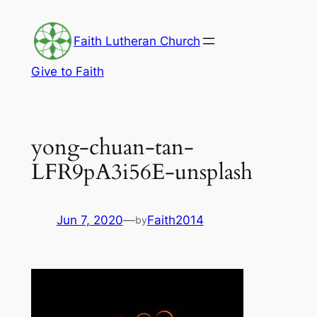
Skip
to
Faith Lutheran Church
content
Give to Faith
yong-chuan-tan-
LFR9pA3i56E-unsplash
Jun 7, 2020
—
Faith2014
by