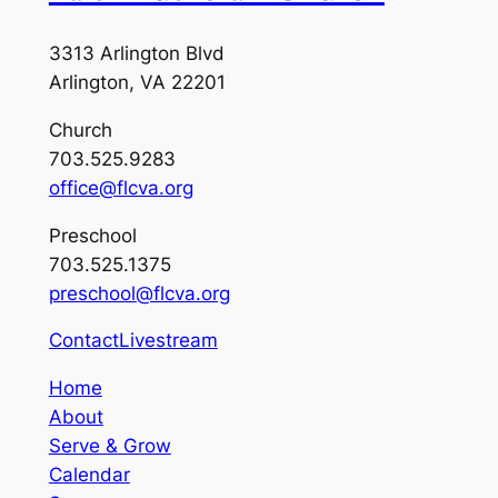
3313 Arlington Blvd
Arlington, VA 22201
Church
703.525.9283
office@flcva.org
Preschool
703.525.1375
preschool@flcva.org
Contact
Livestream
Home
About
Serve & Grow
Calendar