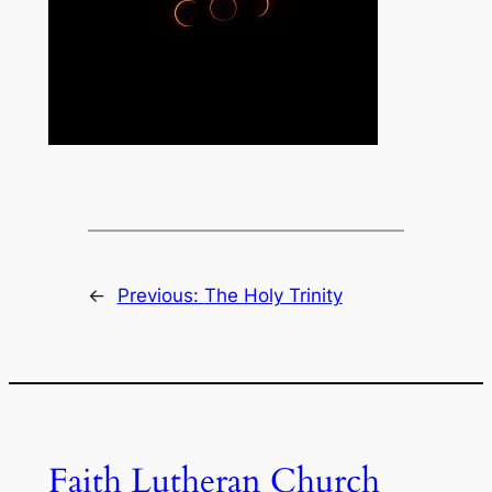
←
Previous:
The Holy Trinity
Faith Lutheran Church