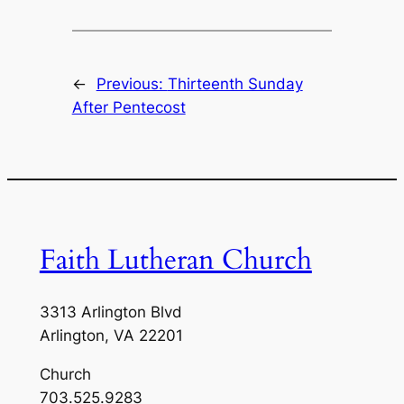
←
Previous:
Thirteenth Sunday
After Pentecost
Faith Lutheran Church
3313 Arlington Blvd
Arlington, VA 22201
Church
703.525.9283