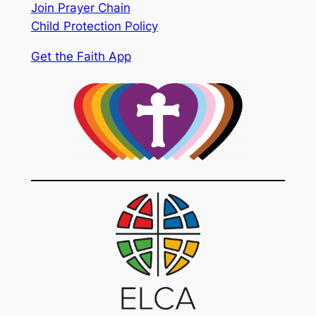
Join Prayer Chain
Child Protection Policy
Get the Faith App