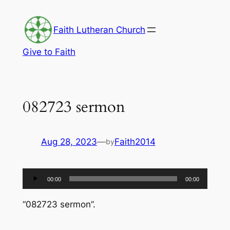
Skip
to
Faith Lutheran Church
content
Give to Faith
082723 sermon
Aug 28, 2023
—
Faith2014
by
Audio
00:00
00:00
Player
“082723 sermon”.