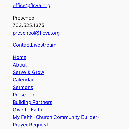
office@flcva.org
Preschool
703.525.1375
preschool@flcva.org
Contact
Livestream
Home
About
Serve & Grow
Calendar
Sermons
Preschool
Building Partners
Give to Faith
My Faith (Church Community Builder)
Prayer Request