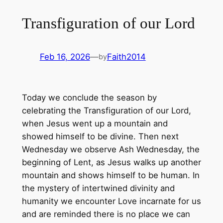
Transfiguration of our Lord
Feb 16, 2026
—
Faith2014
by
Today we conclude the season by
celebrating the Transfiguration of our Lord,
when Jesus went up a mountain and
showed himself to be divine. Then next
Wednesday we observe Ash Wednesday, the
beginning of Lent, as Jesus walks up another
mountain and shows himself to be human. In
the mystery of intertwined divinity and
humanity we encounter Love incarnate for us
and are reminded there is no place we can