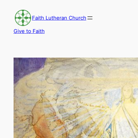
Skip
to
Faith Lutheran Church
content
Give to Faith