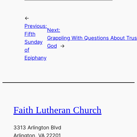
←
Previous:
Next:
Fifth
Grappling With Questions About Trus
Sunday
God
→
of
Epiphany
Faith Lutheran Church
3313 Arlington Blvd
Arlington, VA 22201