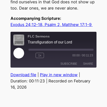
find ourselves in that God does not show up
too. Dear ones, we are never alone.
Accompanying Scripture:
Exodus 24:12-18, Psalm 2, Matthew 17:1-9
FLC Sermons
Transfiguration of our Lord
Play
1x
00:00
/
00:11:23
Episode
SUBSCRIBE
SHARE
Download file
|
Play in new window
|
SHARE
Duration: 00:11:23
|
Recorded on February
RSS FEED
16, 2026
LINK
EMBED