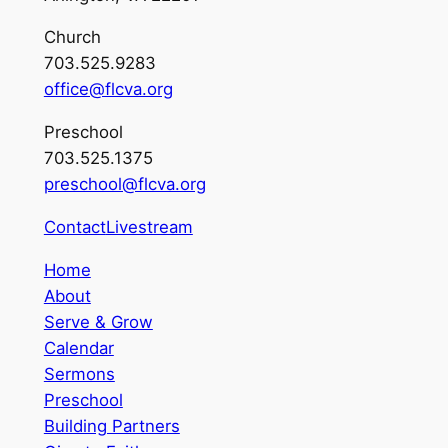
Church
703.525.9283
office@flcva.org
Preschool
703.525.1375
preschool@flcva.org
Contact
Livestream
Home
About
Serve & Grow
Calendar
Sermons
Preschool
Building Partners