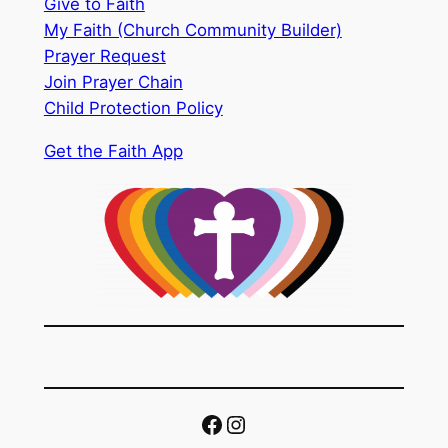
Give to Faith
My Faith (Church Community Builder)
Prayer Request
Join Prayer Chain
Child Protection Policy
Get the Faith App
Facebook
Instagram