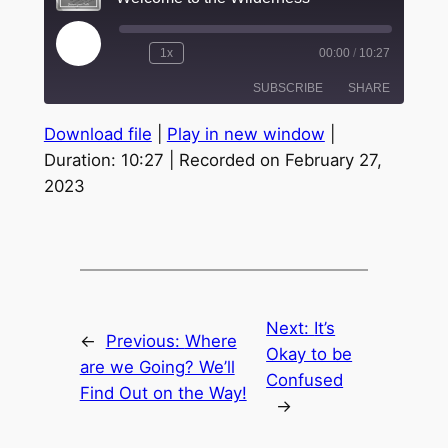
Play
1x
00:00
/
10:27
Episode
SUBSCRIBE
SHARE
Download file
|
Play in new window
|
SHARE
Duration: 10:27
|
Recorded on February 27,
RSS FEED
2023
LINK
EMBED
Next:
It’s
←
Previous:
Where
Okay to be
are we Going? We’ll
Confused
Find Out on the Way!
→