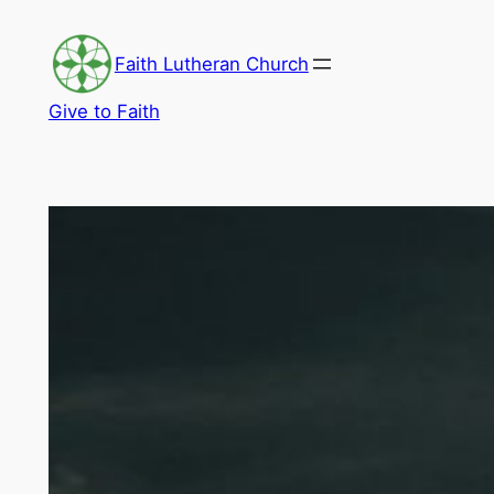
Skip
to
Faith Lutheran Church
content
Give to Faith