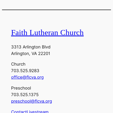
Faith Lutheran Church
3313 Arlington Blvd
Arlington, VA 22201
Church
703.525.9283
office@flcva.org
Preschool
703.525.1375
preschool@flcva.org
Contact
Livestream