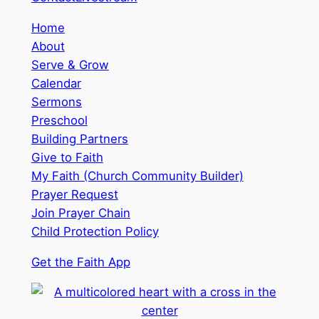
Home
About
Serve & Grow
Calendar
Sermons
Preschool
Building Partners
Give to Faith
My Faith (Church Community Builder)
Prayer Request
Join Prayer Chain
Child Protection Policy
Get the Faith App