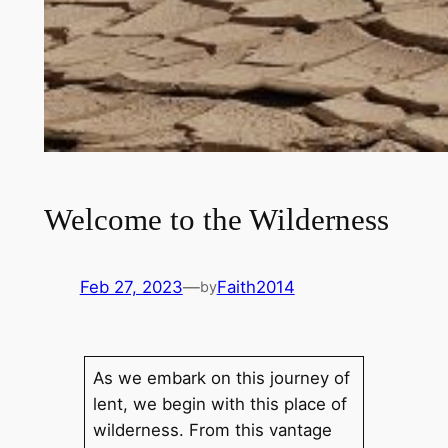
Welcome to the Wilderness
Feb 27, 2023
—
Faith2014
by
As we embark on this journey of
lent, we begin with this place of
wilderness. From this vantage