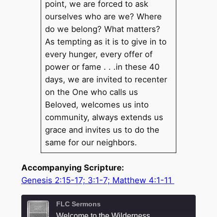
point, we are forced to ask
ourselves who are we? Where
do we belong? What matters?
As tempting as it is to give in to
every hunger, every offer of
power or fame . . .in these 40
days, we are invited to recenter
on the One who calls us
Beloved, welcomes us into
community, always extends us
grace and invites us to do the
same for our neighbors.
Accompanying Scripture:
Genesis 2:15-17; 3:1-7; Matthew 4:1-11
FLC Sermons
Welcome to the Wilderness