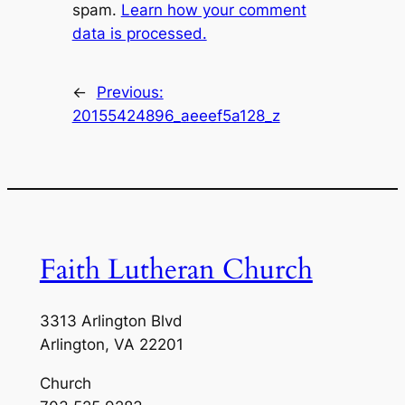
spam.
Learn how your comment
data is processed.
←
Previous:
20155424896_aeeef5a128_z
Faith Lutheran Church
3313 Arlington Blvd
Arlington, VA 22201
Church