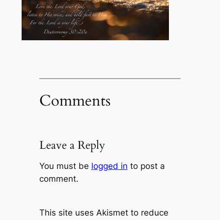
Comments
Leave a Reply
You must be
logged in
to post a
comment.
This site uses Akismet to reduce