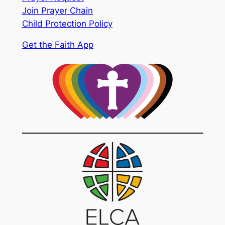
Join Prayer Chain
Child Protection Policy
Get the Faith App