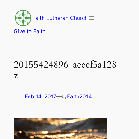
Skip
to
Faith Lutheran Church
content
Give to Faith
20155424896_aeeef5a128_
z
Feb 14, 2017
—
Faith2014
by