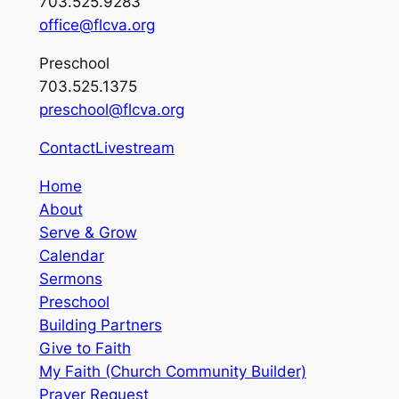
703.525.9283
office@flcva.org
Preschool
703.525.1375
preschool@flcva.org
Contact
Livestream
Home
About
Serve & Grow
Calendar
Sermons
Preschool
Building Partners
Give to Faith
My Faith (Church Community Builder)
Prayer Request