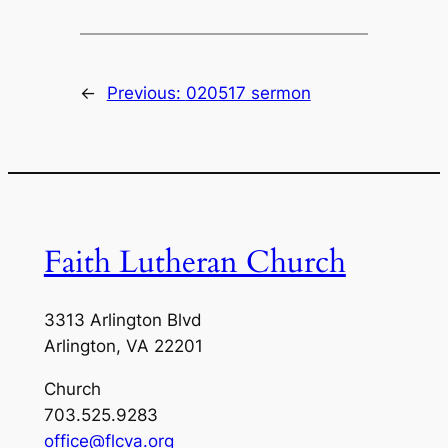
←
Previous:
020517 sermon
Faith Lutheran Church
3313 Arlington Blvd
Arlington, VA 22201
Church
703.525.9283
office@flcva.org