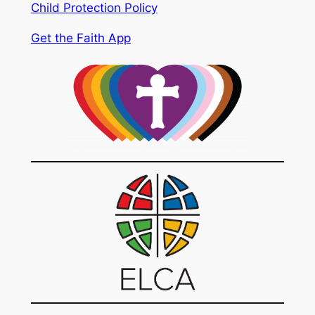
Child Protection Policy
Get the Faith App