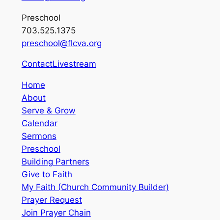
Preschool
703.525.1375
preschool@flcva.org
Contact
Livestream
Home
About
Serve & Grow
Calendar
Sermons
Preschool
Building Partners
Give to Faith
My Faith (Church Community Builder)
Prayer Request
Join Prayer Chain