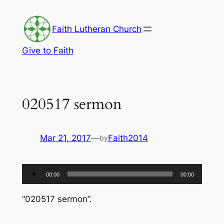
Skip
to
Faith Lutheran Church
content
Give to Faith
020517 sermon
Mar 21, 2017
—
Faith2014
by
Audio
00:00
00:00
Player
“020517 sermon”.