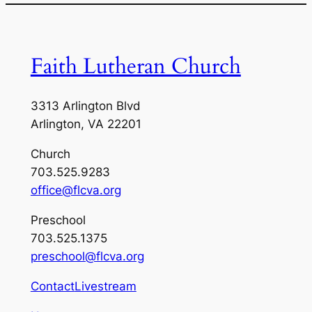
Faith Lutheran Church
3313 Arlington Blvd
Arlington, VA 22201
Church
703.525.9283
office@flcva.org
Preschool
703.525.1375
preschool@flcva.org
Contact
Livestream