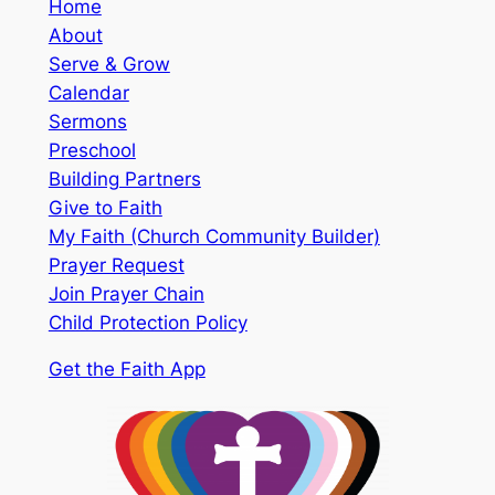
Home
About
Serve & Grow
Calendar
Sermons
Preschool
Building Partners
Give to Faith
My Faith (Church Community Builder)
Prayer Request
Join Prayer Chain
Child Protection Policy
Get the Faith App