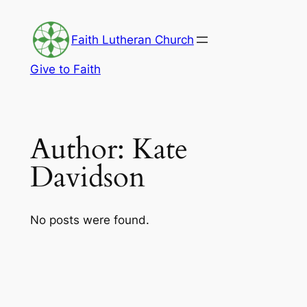
Skip
to
Faith Lutheran Church
content
Give to Faith
Author:
Kate
Davidson
No posts were found.