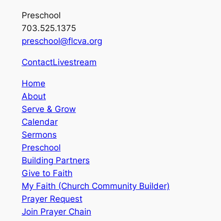
Preschool
703.525.1375
preschool@flcva.org
Contact
Livestream
Home
About
Serve & Grow
Calendar
Sermons
Preschool
Building Partners
Give to Faith
My Faith (Church Community Builder)
Prayer Request
Join Prayer Chain