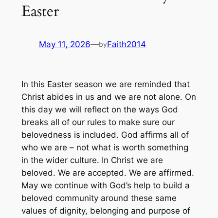
Easter
May 11, 2026
—
Faith2014
by
In this Easter season we are reminded that
Christ abides in us and we are not alone. On
this day we will reflect on the ways God
breaks all of our rules to make sure our
belovedness is included. God affirms all of
who we are – not what is worth something
in the wider culture. In Christ we are
beloved. We are accepted. We are affirmed.
May we continue with God’s help to build a
beloved community around these same
values of dignity, belonging and purpose of