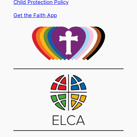
Child Protection Policy
Get the Faith App