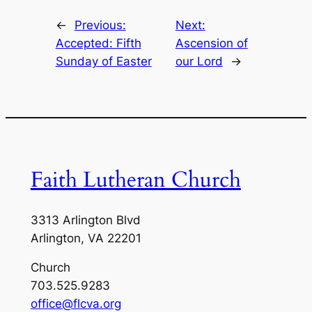
←
Previous:
Next:
Accepted: Fifth
Ascension of
Sunday of Easter
our Lord
→
Faith Lutheran Church
3313 Arlington Blvd
Arlington, VA 22201
Church
703.525.9283
office@flcva.org