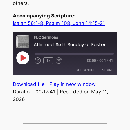
others.
Accompanying Scripture:
Isaiah 56:1-8, Psalm 108, John 14:15-21
FLC Sermons
Affirmed: Sixth Sunday of Easter
Play
1x
00:00
/
00:17:41
Episode
SUBSCRIBE
SHARE
Download file
|
Play in new window
|
SHARE
RSS FEED
Duration: 00:17:41
|
Recorded on May 11,
2026
LINK
EMBED