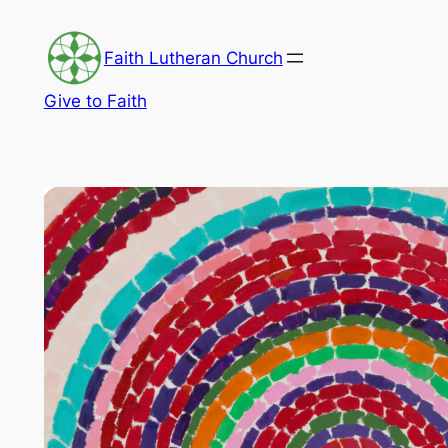
Skip
to
Faith Lutheran Church
content
Give to Faith