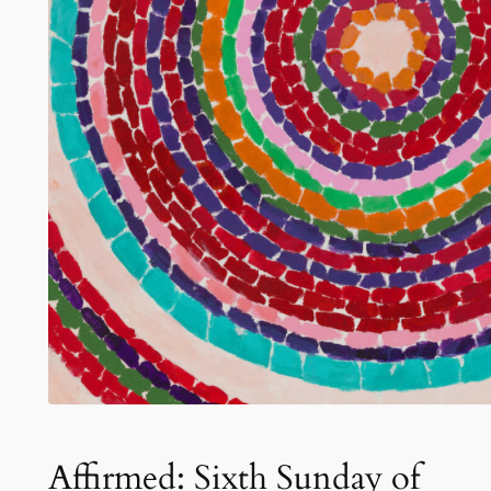
Affirmed: Sixth Sunday of