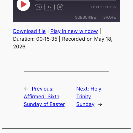
Play
1x
00:00
/
00:15:35
Episode
SUBSCRIBE
SHARE
Download file
|
Play in new window
|
SHARE
Duration: 00:15:35
|
Recorded on May 18,
RSS FEED
2026
LINK
EMBED
←
Previous:
Next:
Holy
Affirmed: Sixth
Trinity
Sunday of Easter
Sunday
→