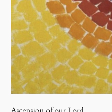
Ascension of our Lord