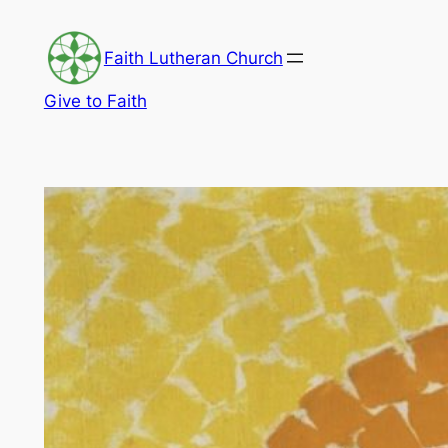
Skip
to
Faith Lutheran Church
content
Give to Faith