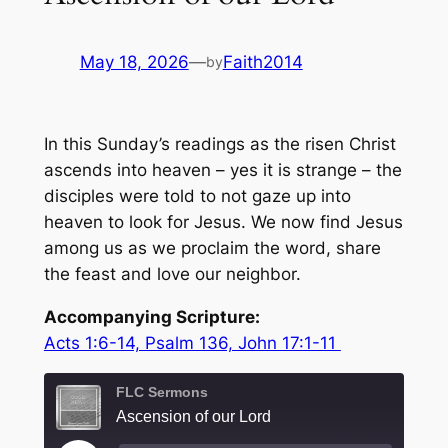
May 18, 2026
—
Faith2014
by
In this Sunday’s readings as the risen Christ
ascends into heaven – yes it is strange – the
disciples were told to not gaze up into
heaven to look for Jesus. We now find Jesus
among us as we proclaim the word, share
the feast and love our neighbor.
Accompanying Scripture:
Acts 1:6-14, Psalm 136, John 17:1-11
FLC Sermons
Ascension of our Lord