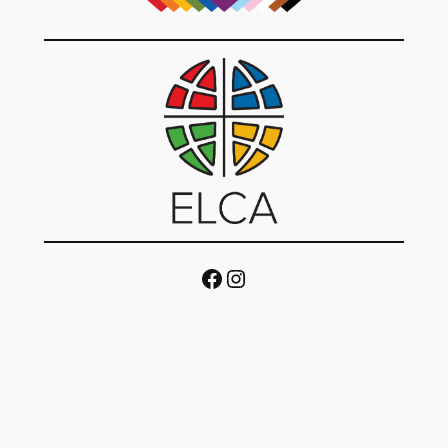
Facebook
Instagram