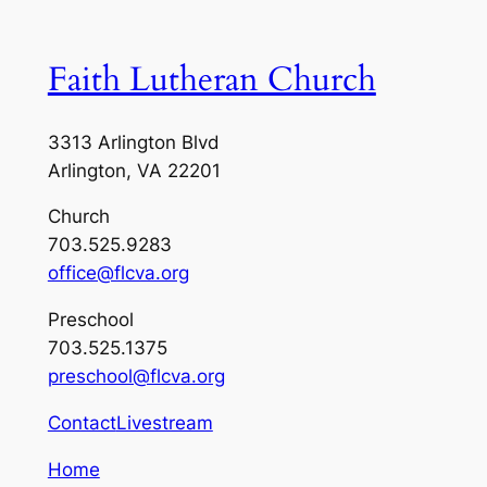
Faith Lutheran Church
3313 Arlington Blvd
Arlington, VA 22201
Church
703.525.9283
office@flcva.org
Preschool
703.525.1375
preschool@flcva.org
Contact
Livestream
Home