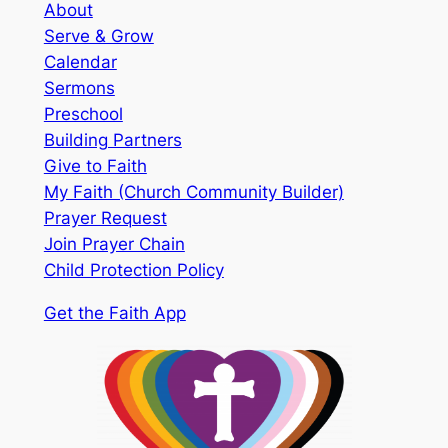
About
Serve & Grow
Calendar
Sermons
Preschool
Building Partners
Give to Faith
My Faith (Church Community Builder)
Prayer Request
Join Prayer Chain
Child Protection Policy
Get the Faith App