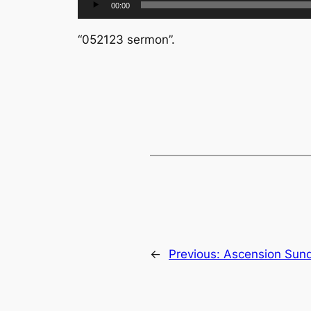
00:00
Player
“052123 sermon”.
←
Previous:
Ascension Sun