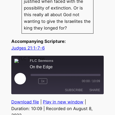
justified when faced with the
possibility of extinction. Or is
this really all about God not
wanting to give the Israelites the
king they longed for?
Accompanying Scripture:
Judges 21:1-7-6
FLC Sermons
On the Edge
Play
1x
00:00
/
10:09
Episode
SUBSCRIBE
SHARE
Download file
|
Play in new window
|
SHARE
Duration: 10:09
|
Recorded on August 8,
RSS FEED