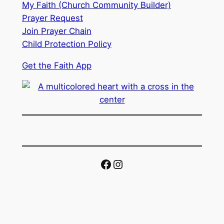
My Faith (Church Community Builder)
Prayer Request
Join Prayer Chain
Child Protection Policy
Get the Faith App
Facebook
Instagram