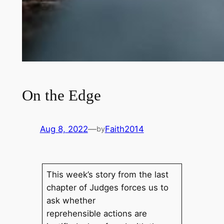
On the Edge
Aug 8, 2022
—
Faith2014
by
This week’s story from the last
chapter of Judges forces us to
ask whether
reprehensible actions are