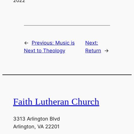
2022
LINK
EMBED
←
Previous:
Music is
Next:
Next to Theology
Return
→
Faith Lutheran Church
3313 Arlington Blvd
Arlington, VA 22201