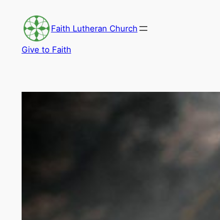
Skip
to
Faith Lutheran Church
content
Give to Faith