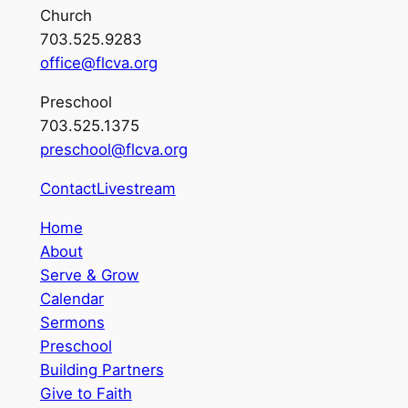
Church
703.525.9283
office@flcva.org
Preschool
703.525.1375
preschool@flcva.org
Contact
Livestream
Home
About
Serve & Grow
Calendar
Sermons
Preschool
Building Partners
Give to Faith