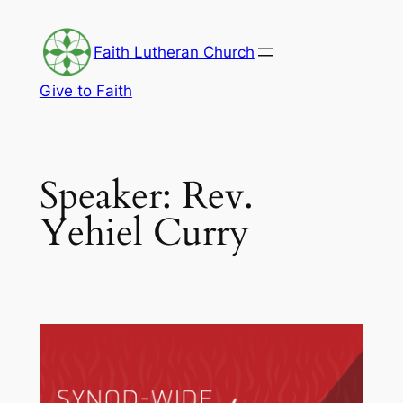
Skip
to
Faith Lutheran Church
content
Give to Faith
Speaker:
Rev.
Yehiel Curry