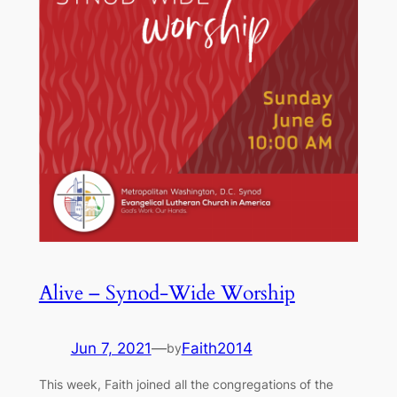
Alive – Synod-Wide Worship
Jun 7, 2021
—
Faith2014
by
This week, Faith joined all the congregations of the