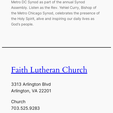
Metro DC Synod as part of the annual Synod
Assembly. Listen as the Rev. Yehiel Curry, Bishop of
the Metro Chicago Synod, celebrates the presence of
the Holy Spirit, alive and inspiring our daily lives as
God’s people.
Faith Lutheran Church
3313 Arlington Blvd
Arlington, VA 22201
Church
703.525.9283