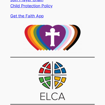
Child Protection Policy
Get the Faith App