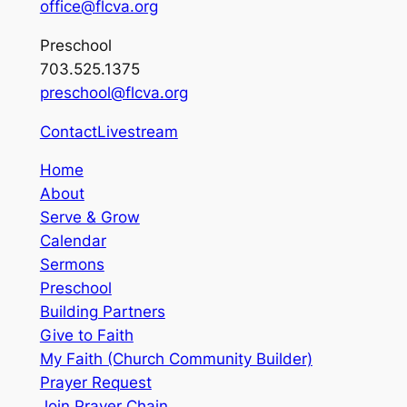
office@flcva.org
Preschool
703.525.1375
preschool@flcva.org
Contact
Livestream
Home
About
Serve & Grow
Calendar
Sermons
Preschool
Building Partners
Give to Faith
My Faith (Church Community Builder)
Prayer Request
Join Prayer Chain